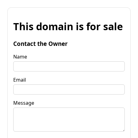
This domain is for sale
Contact the Owner
Name
Email
Message