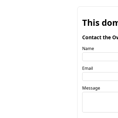
This dom
Contact the O
Name
Email
Message