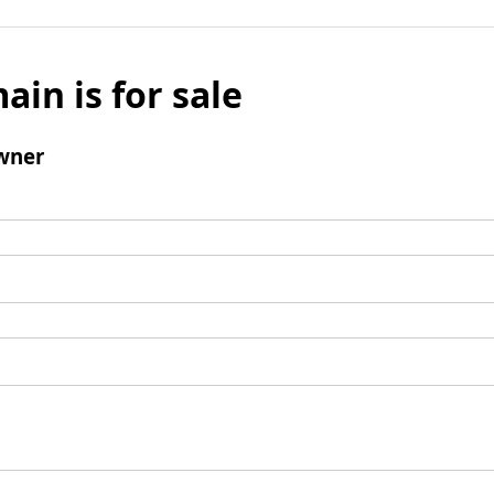
ain is for sale
wner