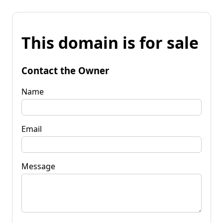
This domain is for sale
Contact the Owner
Name
Email
Message