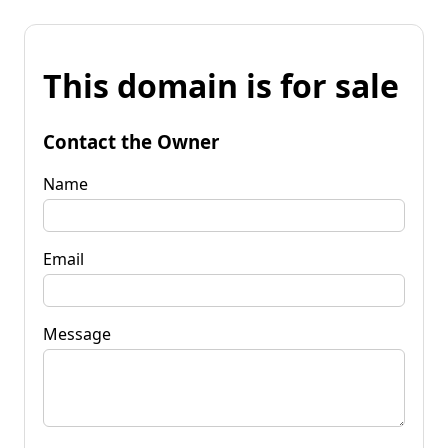
This domain is for sale
Contact the Owner
Name
Email
Message