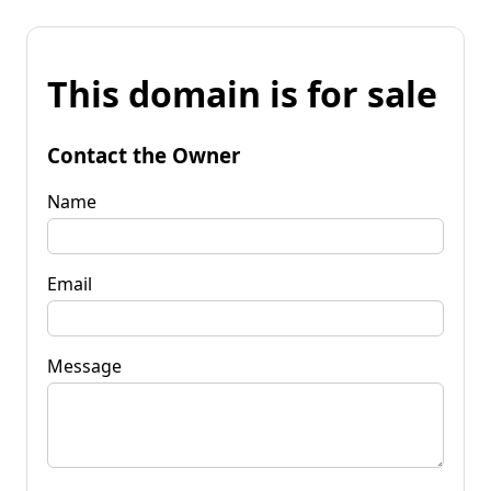
This domain is for sale
Contact the Owner
Name
Email
Message