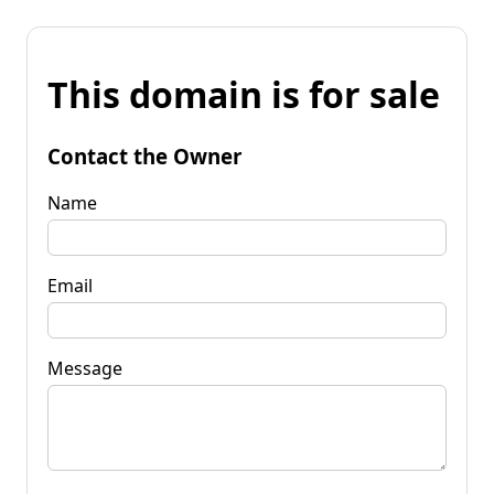
This domain is for sale
Contact the Owner
Name
Email
Message