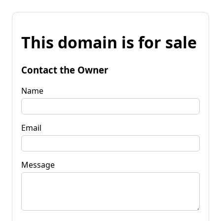
This domain is for sale
Contact the Owner
Name
Email
Message