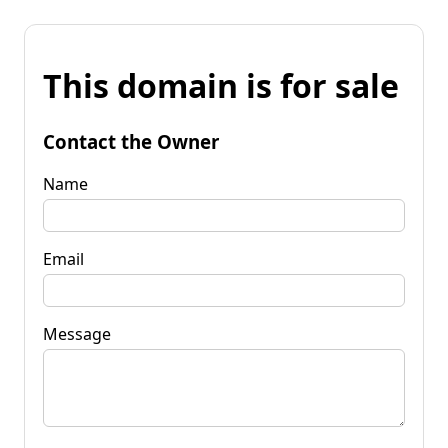
This domain is for sale
Contact the Owner
Name
Email
Message