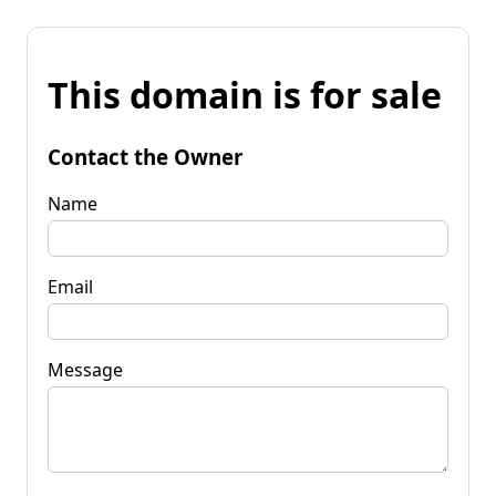
This domain is for sale
Contact the Owner
Name
Email
Message