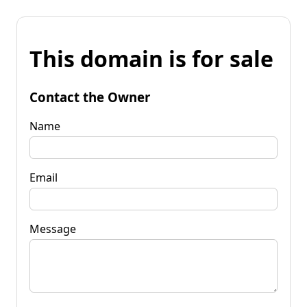
This domain is for sale
Contact the Owner
Name
Email
Message