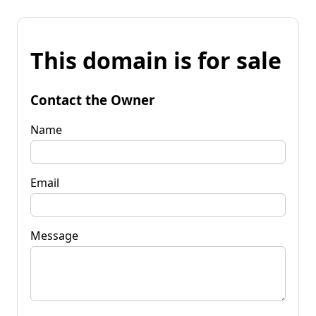
This domain is for sale
Contact the Owner
Name
Email
Message