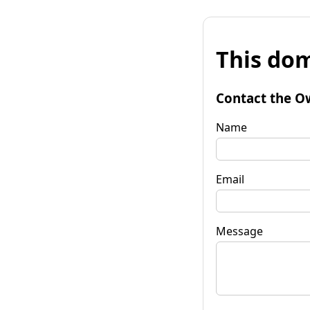
This dom
Contact the O
Name
Email
Message