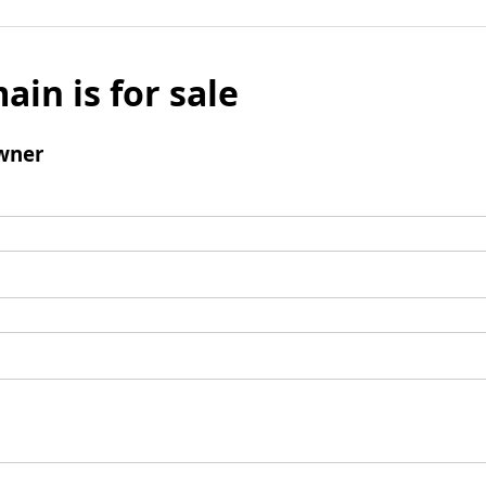
ain is for sale
wner