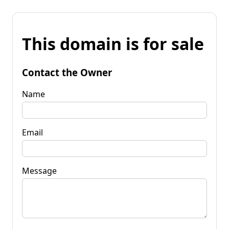
This domain is for sale
Contact the Owner
Name
Email
Message