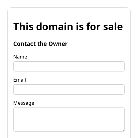
This domain is for sale
Contact the Owner
Name
Email
Message