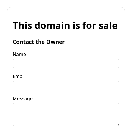
This domain is for sale
Contact the Owner
Name
Email
Message