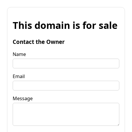
This domain is for sale
Contact the Owner
Name
Email
Message