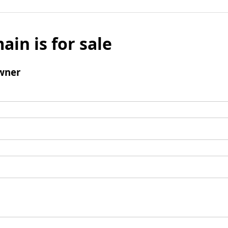
ain is for sale
wner