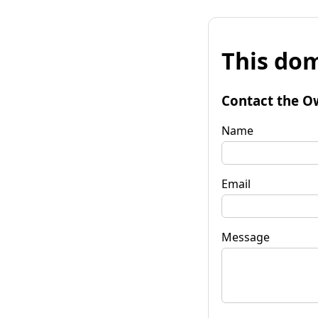
This dom
Contact the O
Name
Email
Message