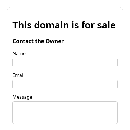
This domain is for sale
Contact the Owner
Name
Email
Message