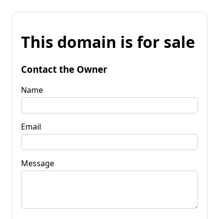
This domain is for sale
Contact the Owner
Name
Email
Message