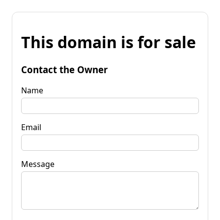
This domain is for sale
Contact the Owner
Name
Email
Message