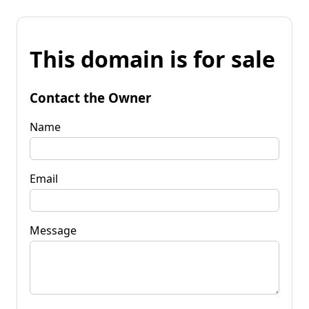
This domain is for sale
Contact the Owner
Name
Email
Message