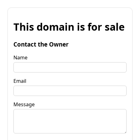
This domain is for sale
Contact the Owner
Name
Email
Message