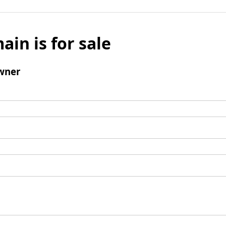
ain is for sale
wner