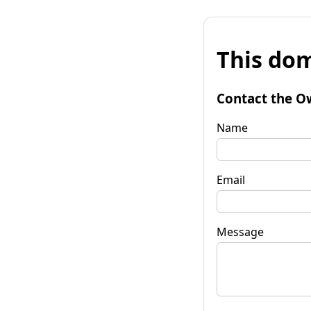
This dom
Contact the O
Name
Email
Message