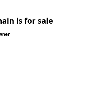
ain is for sale
wner