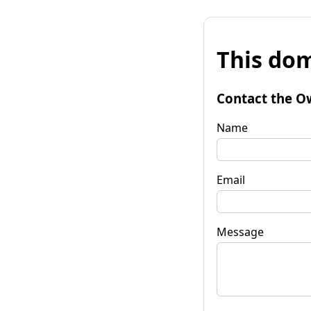
This dom
Contact the O
Name
Email
Message