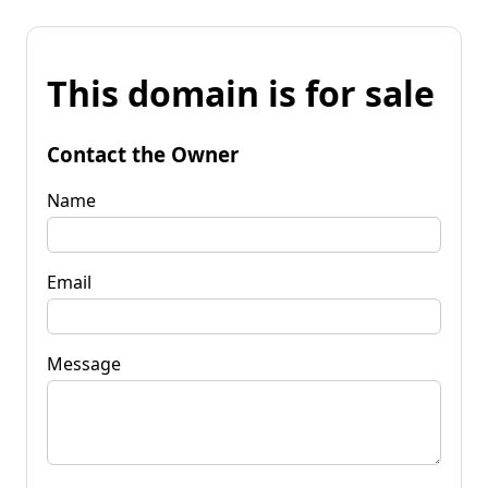
This domain is for sale
Contact the Owner
Name
Email
Message