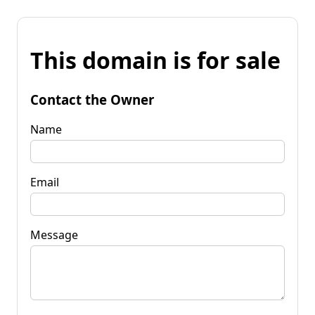
This domain is for sale
Contact the Owner
Name
Email
Message