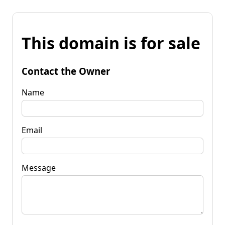
This domain is for sale
Contact the Owner
Name
Email
Message