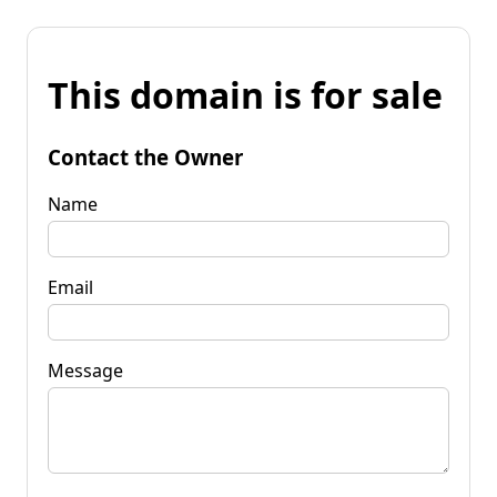
This domain is for sale
Contact the Owner
Name
Email
Message