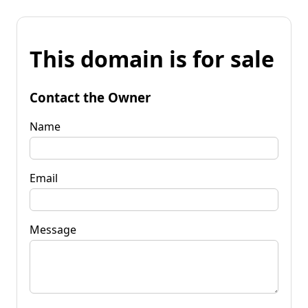
This domain is for sale
Contact the Owner
Name
Email
Message