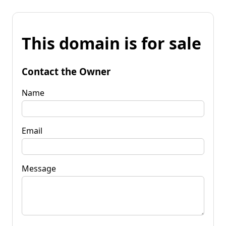
This domain is for sale
Contact the Owner
Name
Email
Message