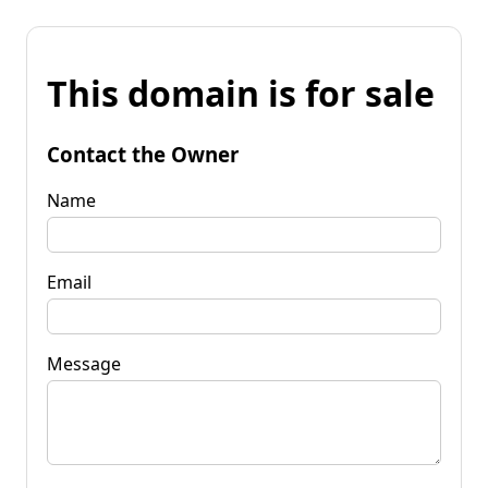
This domain is for sale
Contact the Owner
Name
Email
Message