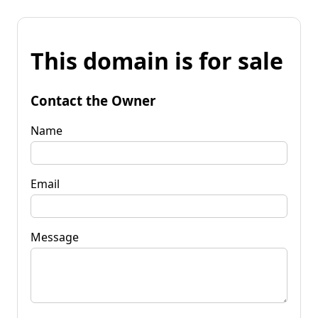
This domain is for sale
Contact the Owner
Name
Email
Message