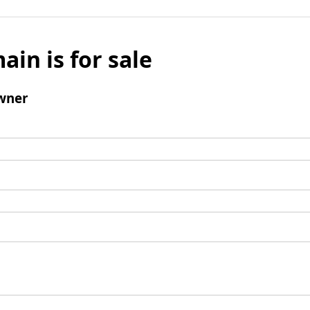
ain is for sale
wner