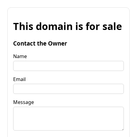
This domain is for sale
Contact the Owner
Name
Email
Message