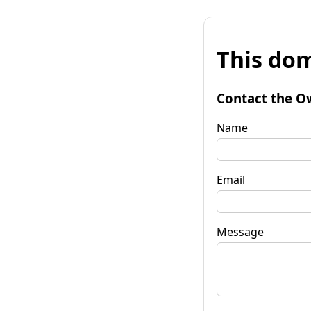
This dom
Contact the O
Name
Email
Message