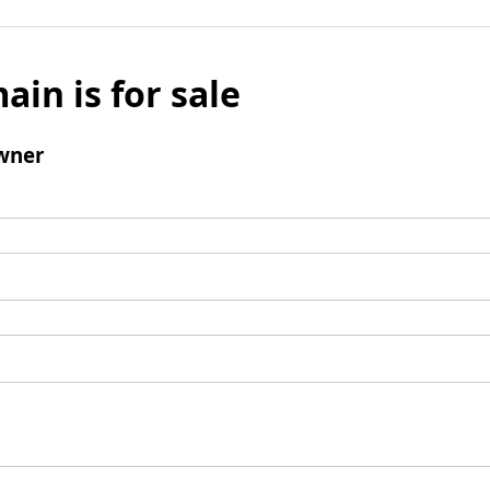
ain is for sale
wner