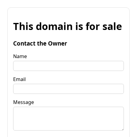
This domain is for sale
Contact the Owner
Name
Email
Message