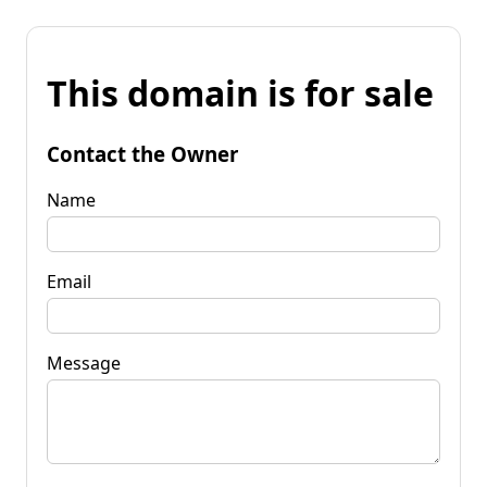
This domain is for sale
Contact the Owner
Name
Email
Message