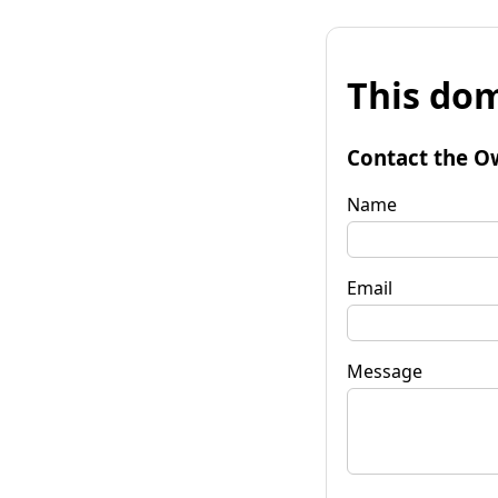
This dom
Contact the O
Name
Email
Message