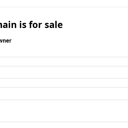
ain is for sale
wner