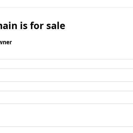
ain is for sale
wner