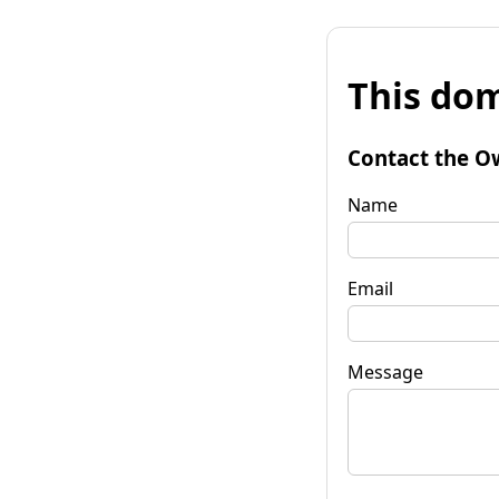
This dom
Contact the O
Name
Email
Message