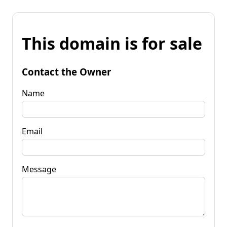
This domain is for sale
Contact the Owner
Name
Email
Message