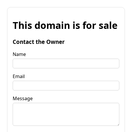
This domain is for sale
Contact the Owner
Name
Email
Message