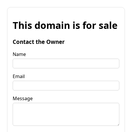
This domain is for sale
Contact the Owner
Name
Email
Message