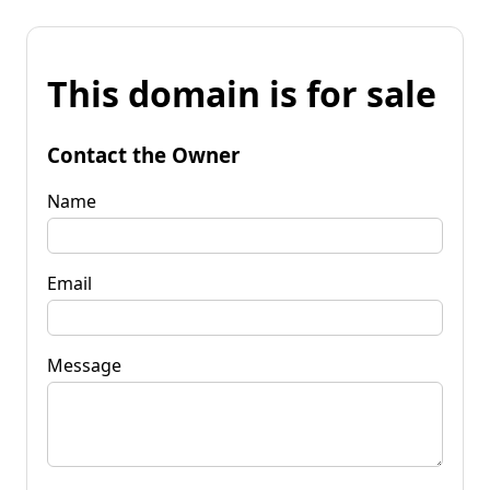
This domain is for sale
Contact the Owner
Name
Email
Message