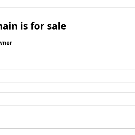
ain is for sale
wner