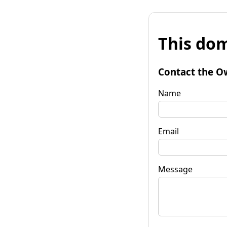
This dom
Contact the O
Name
Email
Message