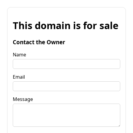
This domain is for sale
Contact the Owner
Name
Email
Message