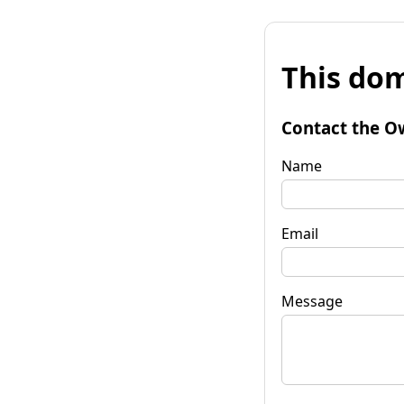
This dom
Contact the O
Name
Email
Message