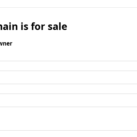
ain is for sale
wner