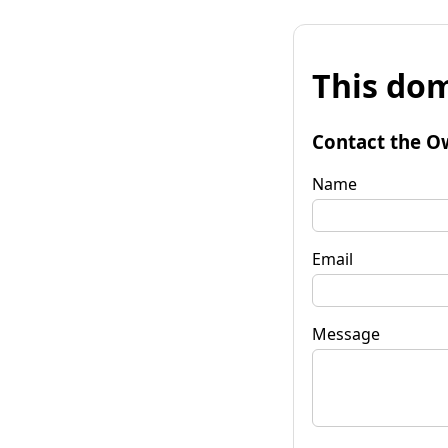
This dom
Contact the O
Name
Email
Message