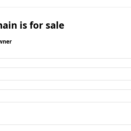
ain is for sale
wner