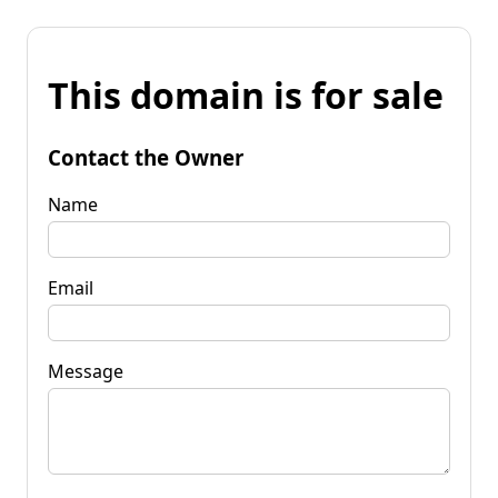
This domain is for sale
Contact the Owner
Name
Email
Message