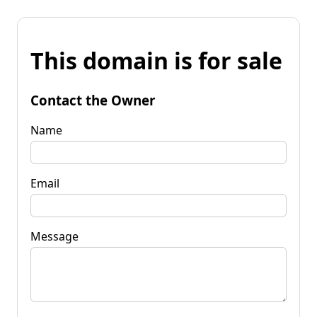
This domain is for sale
Contact the Owner
Name
Email
Message