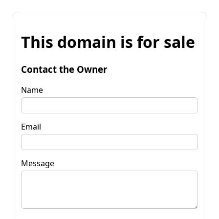
This domain is for sale
Contact the Owner
Name
Email
Message